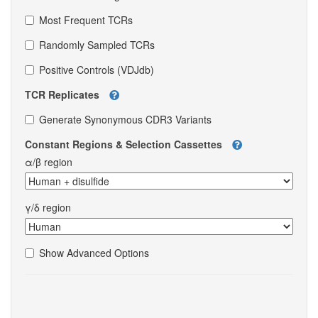
Most Frequent TCRs
Randomly Sampled TCRs
Positive Controls (VDJdb)
TCR Replicates
Generate Synonymous CDR3 Variants
Constant Regions & Selection Cassettes
α/β region
γ/δ region
Show Advanced Options