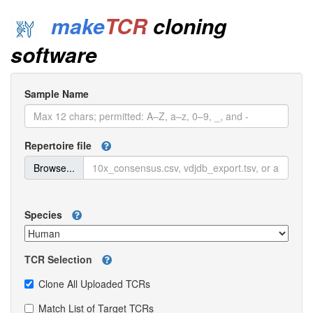
make
TCR
cloning
software
Sample Name
Repertoire file
Browse...
Species
TCR Selection
Clone All Uploaded TCRs
Match List of Target TCRs